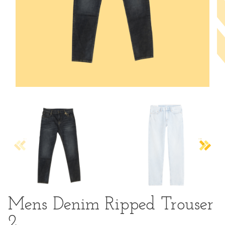
Mens Denim Ripped Trouser
2