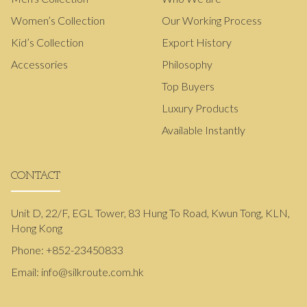
Women’s Collection
Our Working Process
Kid’s Collection
Export History
Accessories
Philosophy
Top Buyers
Luxury Products
Available Instantly
CONTACT
Unit D, 22/F, EGL Tower, 83 Hung To Road, Kwun Tong, KLN,
Hong Kong
Phone:
+852-23450833
Email:
info@silkroute.com.hk