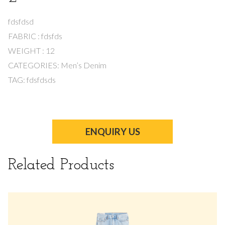
fdsfdsd
FABRIC : fdsfds
WEIGHT : 12
CATEGORIES: Men’s Denim
TAG: fdsfdsds
ENQUIRY US
Related Products