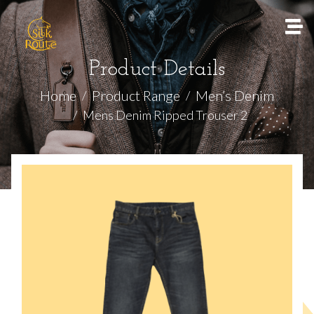
Product Details
Home
Product Range
Men’s Denim
Mens Denim Ripped Trouser 2