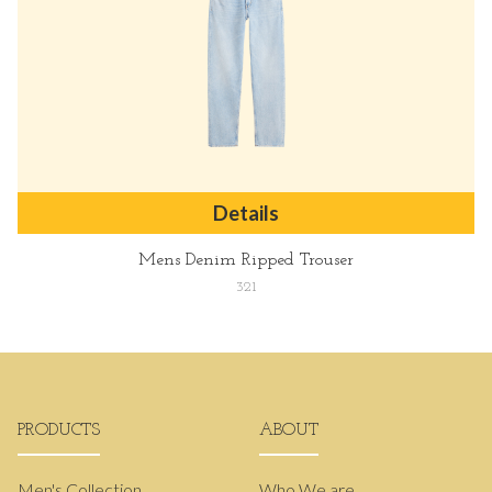
Details
Mens Denim Ripped Trouser
321
PRODUCTS
ABOUT
Men's Collection
Who We are