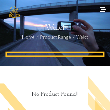
Walet
Home
Product Range
Walet
No Product Found!!