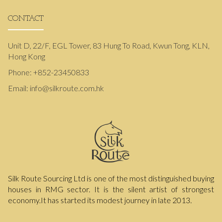
CONTACT
Unit D, 22/F, EGL Tower, 83 Hung To Road, Kwun Tong, KLN,
Hong Kong
Phone:
+852-23450833
Email:
info@silkroute.com.hk
Silk Route Sourcing Ltd is one of the most distinguished buying
houses in RMG sector. It is the silent artist of strongest
economy.It has started its modest journey in late 2013.