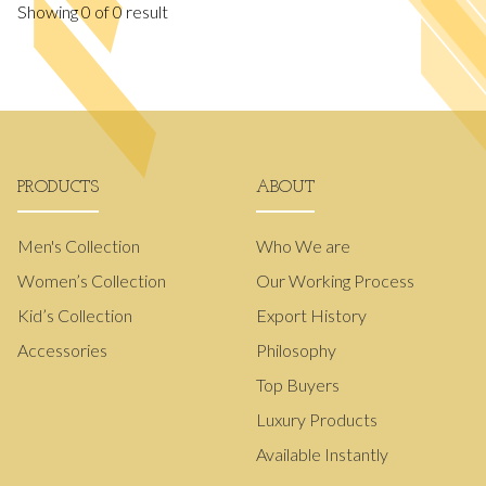
Showing
0
of
0
result
PRODUCTS
ABOUT
Men's Collection
Who We are
Women’s Collection
Our Working Process
Kid’s Collection
Export History
Accessories
Philosophy
Top Buyers
Luxury Products
Available Instantly