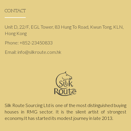
CONTACT
Unit D, 22/F, EGL Tower, 83 Hung To Road, Kwun Tong, KLN,
Hong Kong
Phone:
+852-23450833
Email:
info@silkroute.com.hk
Silk Route Sourcing Ltd is one of the most distinguished buying
houses in RMG sector. It is the silent artist of strongest
economy.It has started its modest journey in late 2013.