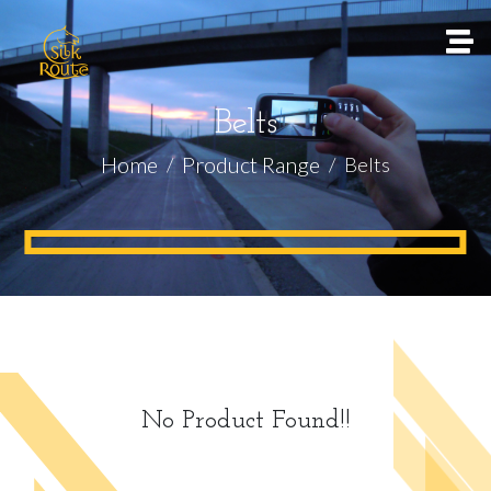
Belts
Home
Product Range
Belts
No Product Found!!