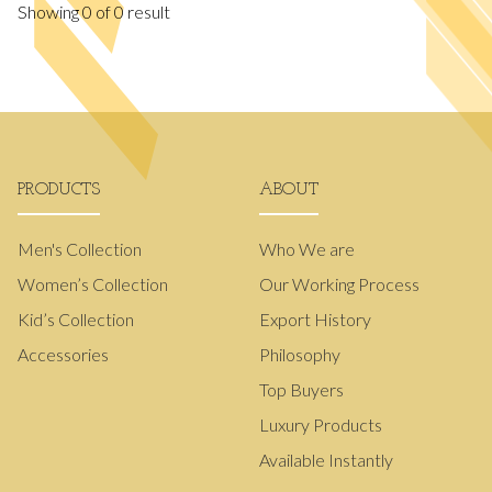
Showing
0
of
0
result
PRODUCTS
ABOUT
Men's Collection
Who We are
Women’s Collection
Our Working Process
Kid’s Collection
Export History
Accessories
Philosophy
Top Buyers
Luxury Products
Available Instantly