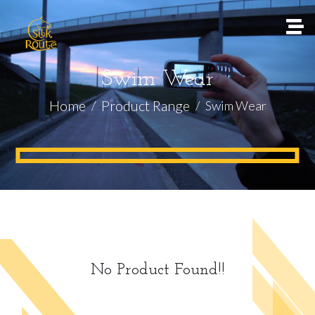
Swim Wear
Home
Product Range
Swim Wear
No Product Found!!