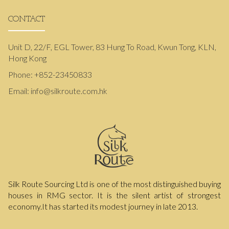
CONTACT
Unit D, 22/F, EGL Tower, 83 Hung To Road, Kwun Tong, KLN,
Hong Kong
Phone:
+852-23450833
Email:
info@silkroute.com.hk
Silk Route Sourcing Ltd is one of the most distinguished buying
houses in RMG sector. It is the silent artist of strongest
economy.It has started its modest journey in late 2013.