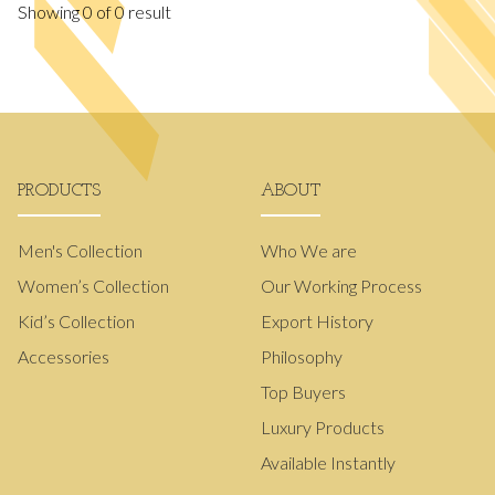
Showing
0
of
0
result
PRODUCTS
ABOUT
Men's Collection
Who We are
Women’s Collection
Our Working Process
Kid’s Collection
Export History
Accessories
Philosophy
Top Buyers
Luxury Products
Available Instantly