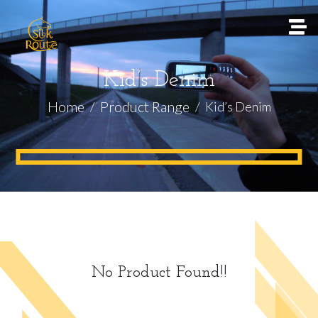
Kid’s Denim
Home
Product Range
Kid’s Denim
No Product Found!!