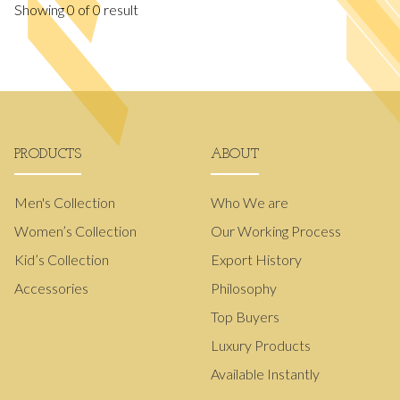
Showing
0
of
0
result
PRODUCTS
ABOUT
Men's Collection
Who We are
Women’s Collection
Our Working Process
Kid’s Collection
Export History
Accessories
Philosophy
Top Buyers
Luxury Products
Available Instantly