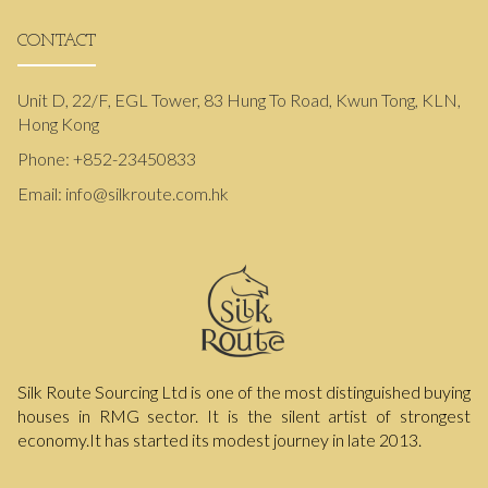
CONTACT
Unit D, 22/F, EGL Tower, 83 Hung To Road, Kwun Tong, KLN,
Hong Kong
Phone:
+852-23450833
Email:
info@silkroute.com.hk
Silk Route Sourcing Ltd is one of the most distinguished buying
houses in RMG sector. It is the silent artist of strongest
economy.It has started its modest journey in late 2013.