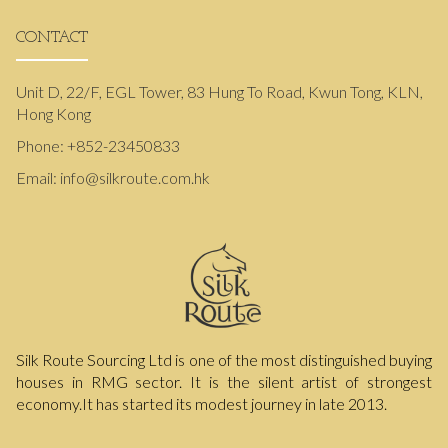
CONTACT
Unit D, 22/F, EGL Tower, 83 Hung To Road, Kwun Tong, KLN,
Hong Kong
Phone:
+852-23450833
Email:
info@silkroute.com.hk
Silk Route Sourcing Ltd is one of the most distinguished buying
houses in RMG sector. It is the silent artist of strongest
economy.It has started its modest journey in late 2013.