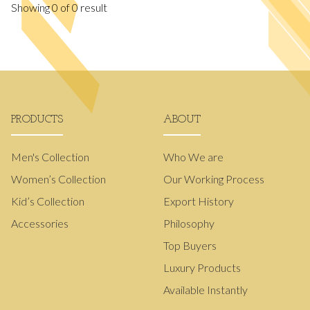
Showing
0
of
0
result
PRODUCTS
ABOUT
Men's Collection
Who We are
Women’s Collection
Our Working Process
Kid’s Collection
Export History
Accessories
Philosophy
Top Buyers
Luxury Products
Available Instantly