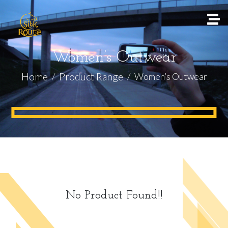
Women’s Outwear
Home
Product Range
Women’s Outwear
No Product Found!!